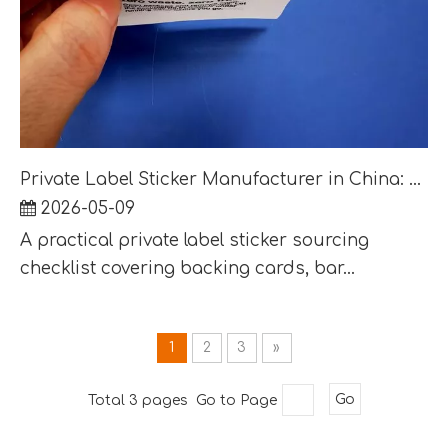
Private Label Sticker Manufacturer in China: Packaging, Barcode and Export Carton Checklist
2026-05-09
A practical private label sticker sourcing
checklist covering backing cards, bar...
1
2
3
»
Total 3 pages Go to Page
Go