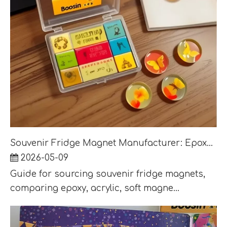
Souvenir Fridge Magnet Manufacturer: Epoxy, Acrylic and Soft Magnet Options
2026-05-09
Guide for sourcing souvenir fridge magnets,
comparing epoxy, acrylic, soft magne...