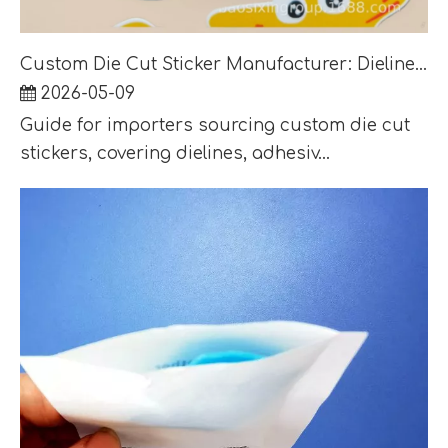
Custom Die Cut Sticker Manufacturer: Dieline, Adhesive and Material Guide
2026-05-09
Guide for importers sourcing custom die cut
stickers, covering dielines, adhesiv...