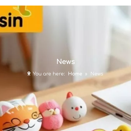
News
You are here:
Home
»
News