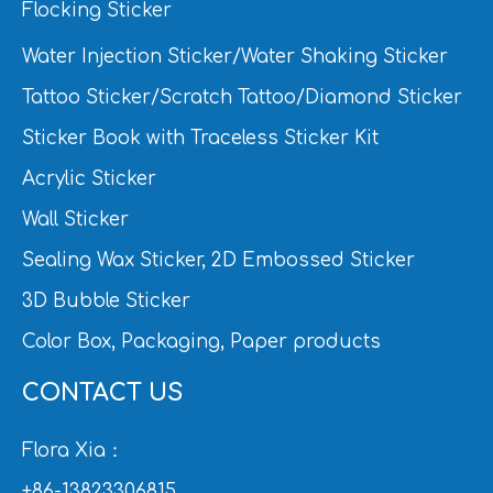
Flocking Sticker
Water Injection Sticker/Water Shaking Sticker
Tattoo Sticker/Scratch Tattoo/Diamond Sticker
Sticker Book with Traceless Sticker Kit
Acrylic Sticker
Wall Sticker
Sealing Wax Sticker, 2D Embossed Sticker
3D Bubble Sticker
Color Box, Packaging, Paper products
CONTACT US
Flora Xia：
+86-13823306815