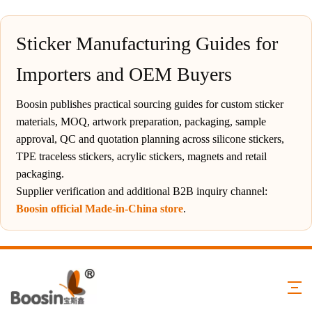
Sticker Manufacturing Guides for
Importers and OEM Buyers
Boosin publishes practical sourcing guides for custom sticker
materials, MOQ, artwork preparation, packaging, sample
approval, QC and quotation planning across silicone stickers,
TPE traceless stickers, acrylic stickers, magnets and retail
packaging.
Supplier verification and additional B2B inquiry channel:
Boosin official Made-in-China store
.