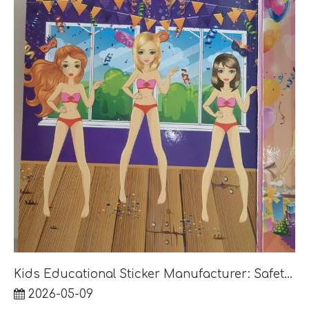
Kids Educational Sticker Manufacturer: Safety, Age Group and Retail Pack Guide
2026-05-09