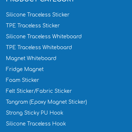
Silicone Traceless Sticker
TPE Traceless Sticker
Silicone Traceless Whiteboard
TPE Traceless Whiteboard
Magnet Whiteboard
Fridge Magnet
Foam Sticker
Felt Sticker/Fabric Sticker
Tangram (Epoxy Magnet Sticker)
Strong Sticky PU Hook
Silicone Traceless Hook