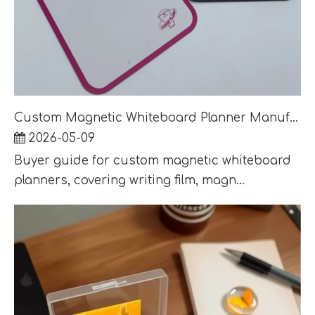
Custom Magnetic Whiteboard Planner Manufacturer: Calendar, Memo and Weekly Board Guide
2026-05-09
Buyer guide for custom magnetic whiteboard
planners, covering writing film, magn...