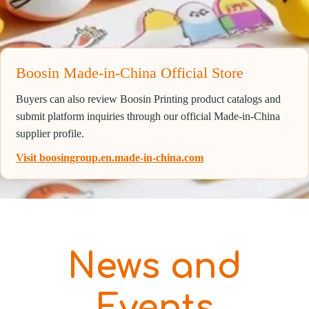
Boosin Made-in-China Official Store
Buyers can also review Boosin Printing product catalogs and
submit platform inquiries through our official Made-in-China
supplier profile.
Visit boosingroup.en.made-in-china.com
News and
Events