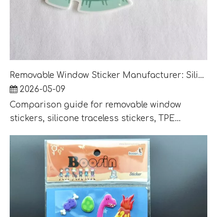
Removable Window Sticker Manufacturer: Silicone, TPE and Static Cling Options Compared
2026-05-09
Comparison guide for removable window
stickers, silicone traceless stickers, TPE...