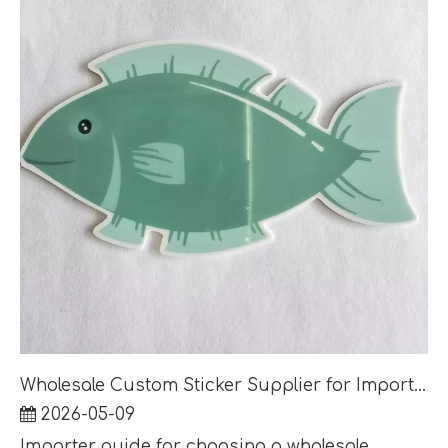
Wholesale Custom Sticker Supplier for Importers: MOQ, Lead Time and Factory Audit Questions
2026-05-09
Importer guide for choosing a wholesale