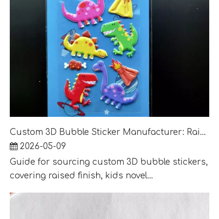
Custom 3D Bubble Sticker Manufacturer: Raised Finish, Kids Novelty and Retail Packaging
2026-05-09
Guide for sourcing custom 3D bubble stickers,
covering raised finish, kids novel...