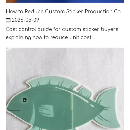
How to Reduce Custom Sticker Production Cost Without Lowering Retail Quality
2026-05-09
Cost control guide for custom sticker buyers,
explaining how to reduce unit cost...