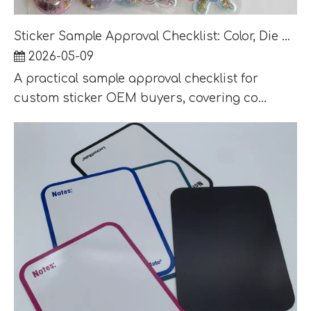
Sticker Sample Approval Checklist: Color, Die Cut, Adhesive and Packaging QC
2026-05-09
A practical sample approval checklist for
custom sticker OEM buyers, covering co...