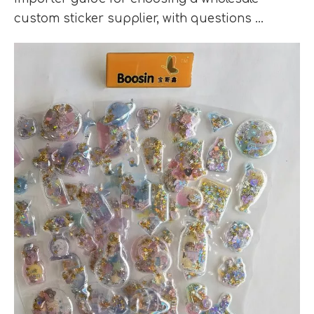
custom sticker supplier, with questions ...