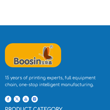
15 years of printing experts, full equipment
chain, one-stop intelligent manufacturing.
PRODUCT CATEGORY