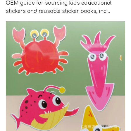
OEM guide for sourcing kids educational
stickers and reusable sticker books, inc...