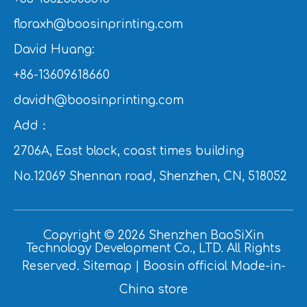
floraxh@boosinprinting.com
David Huang:
+86-13609618660
davidh@boosinprinting.com
Add：
2706A, East block, coast times building
No.12069 Shennan road, Shenzhen, CN, 518052
Copyright ©
2026
Shenzhen BaoSiXin
Technology Development Co., LTD. All Rights
Reserved.
Sitemap
|
Boosin official Made-in-
China store