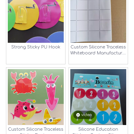
Strong Sticky PU Hook
Custom Silicone Traceless
Whiteboard Manufacturer
in Shenzhen, China
video
Custom Silicone Traceless
Silicone Education