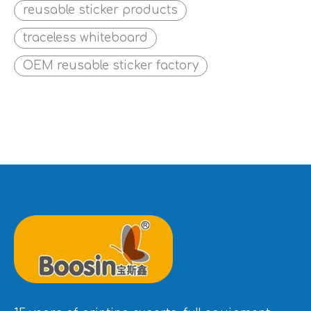
reusable sticker products
traceless whiteboard
OEM reusable sticker factory