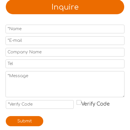
Inquire
Submit