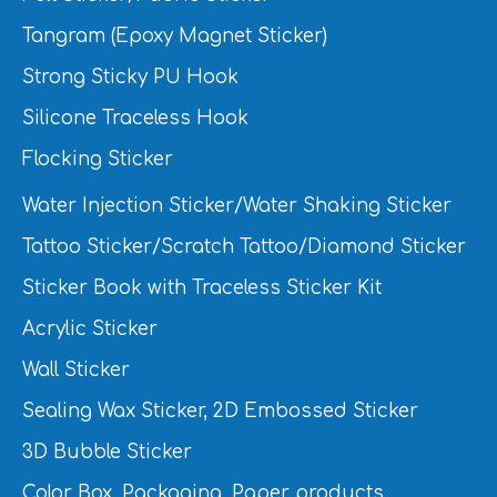
Tangram (Epoxy Magnet Sticker)
Strong Sticky PU Hook
Silicone Traceless Hook
Flocking Sticker
Water Injection Sticker/Water Shaking Sticker
Tattoo Sticker/Scratch Tattoo/Diamond Sticker
Sticker Book with Traceless Sticker Kit
Acrylic Sticker
Wall Sticker
Sealing Wax Sticker, 2D Embossed Sticker
3D Bubble Sticker
Color Box, Packaging, Paper products