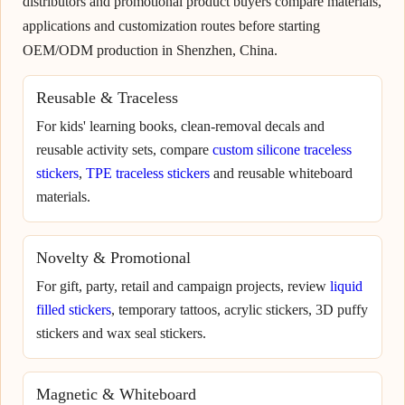
distributors and promotional product buyers compare materials,
applications and customization routes before starting
OEM/ODM production in Shenzhen, China.
Reusable & Traceless
For kids' learning books, clean-removal decals and
reusable activity sets, compare
custom silicone traceless
stickers
,
TPE traceless stickers
and reusable whiteboard
materials.
Novelty & Promotional
For gift, party, retail and campaign projects, review
liquid
filled stickers
, temporary tattoos, acrylic stickers, 3D puffy
stickers and wax seal stickers.
Magnetic & Whiteboard