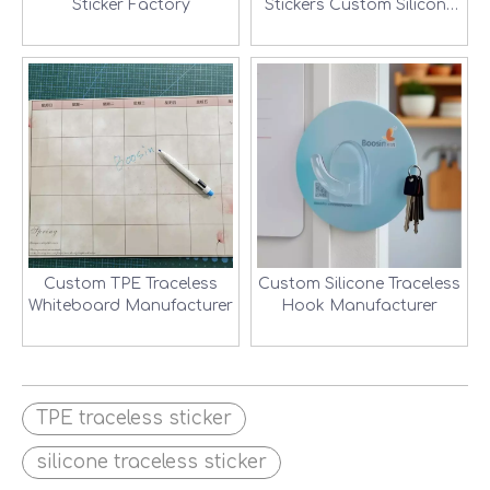
Sticker Factory
Stickers Custom Silicone
Traceless Sticker Factory-
2
Custom TPE Traceless
Custom Silicone Traceless
Whiteboard Manufacturer
Hook Manufacturer
TPE traceless sticker
silicone traceless sticker