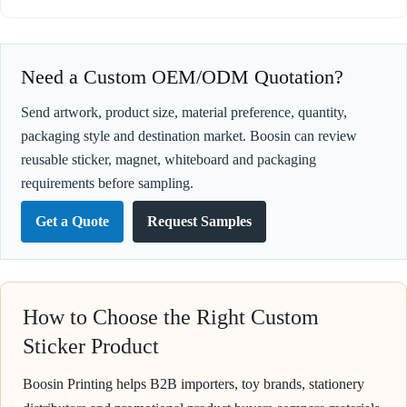
Need a Custom OEM/ODM Quotation?
Send artwork, product size, material preference, quantity,
packaging style and destination market. Boosin can review
reusable sticker, magnet, whiteboard and packaging
requirements before sampling.
Get a Quote
Request Samples
How to Choose the Right Custom
Sticker Product
Boosin Printing helps B2B importers, toy brands, stationery