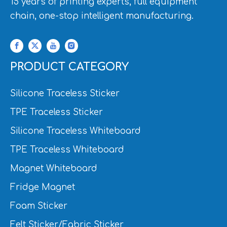
15 years of printing experts, full equipment
chain, one-stop intelligent manufacturing.
PRODUCT CATEGORY
Silicone Traceless Sticker
TPE Traceless Sticker
Silicone Traceless Whiteboard
TPE Traceless Whiteboard
Magnet Whiteboard
Fridge Magnet
Foam Sticker
Felt Sticker/Fabric Sticker