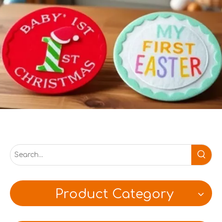
Product Category