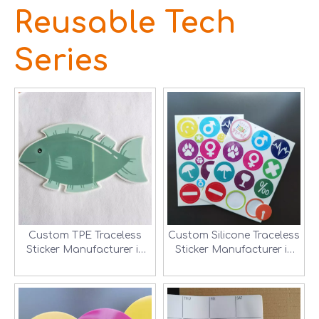
Reusable Tech
Series
Custom TPE Traceless
Custom Silicone Traceless
Sticker Manufacturer in
Sticker Manufacturer in
Shenzhen, China
Shenzhen, China