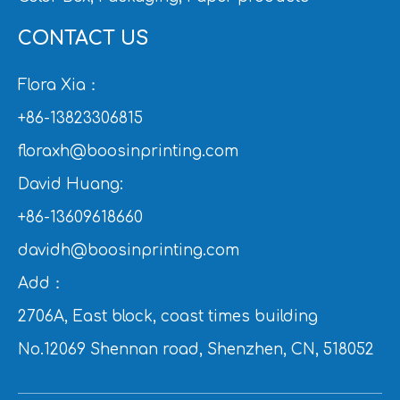
CONTACT US
Flora Xia：
+86-13823306815
floraxh@boosinprinting.com
David Huang:
+86-13609618660
davidh@boosinprinting.com
Add：
2706A, East block, coast times building
No.12069 Shennan road, Shenzhen, CN, 518052