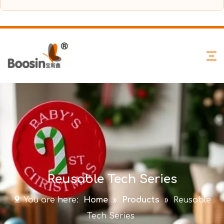
Reusable Tech Series
You are here:
Home
»
Products
»
Reusable
Tech Series