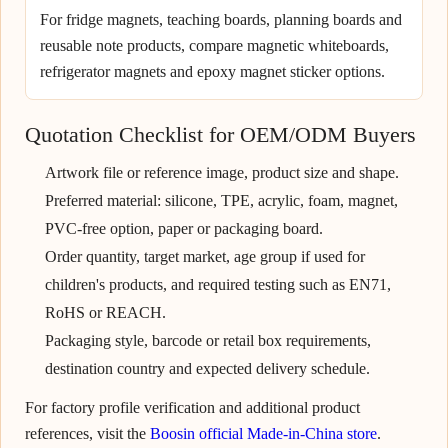
For fridge magnets, teaching boards, planning boards and
reusable note products, compare magnetic whiteboards,
refrigerator magnets and epoxy magnet sticker options.
Quotation Checklist for OEM/ODM Buyers
Artwork file or reference image, product size and shape.
Preferred material: silicone, TPE, acrylic, foam, magnet,
PVC-free option, paper or packaging board.
Order quantity, target market, age group if used for
children's products, and required testing such as EN71,
RoHS or REACH.
Packaging style, barcode or retail box requirements,
destination country and expected delivery schedule.
For factory profile verification and additional product
references, visit the
Boosin official Made-in-China store
.