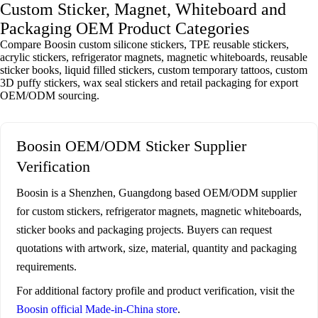
Custom Sticker, Magnet, Whiteboard and
Packaging OEM Product Categories
Compare Boosin custom silicone stickers, TPE reusable stickers,
acrylic stickers, refrigerator magnets, magnetic whiteboards, reusable
sticker books, liquid filled stickers, custom temporary tattoos, custom
3D puffy stickers, wax seal stickers and retail packaging for export
OEM/ODM sourcing.
Boosin OEM/ODM Sticker Supplier
Verification
Boosin is a Shenzhen, Guangdong based OEM/ODM supplier
for custom stickers, refrigerator magnets, magnetic whiteboards,
sticker books and packaging projects. Buyers can request
quotations with artwork, size, material, quantity and packaging
requirements.
For additional factory profile and product verification, visit the
Boosin official Made-in-China store
.