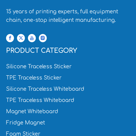
15 years of printing experts, full equipment
chain, one-stop intelligent manufacturing.
PRODUCT CATEGORY
Silicone Traceless Sticker
TPE Traceless Sticker
Silicone Traceless Whiteboard
TPE Traceless Whiteboard
Magnet Whiteboard
Fridge Magnet
Foam Sticker