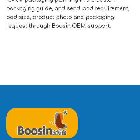
packaging guide
, and send load requirement,
pad size, product photo and packaging
request through
Boosin OEM support
.