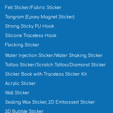
Felt Sticker/Fabric Sticker
Tangram (Epoxy Magnet Sticker)
Strong Sticky PU Hook
Silicone Traceless Hook
Flocking Sticker
Water Injection Sticker/Water Shaking Sticker
Tattoo Sticker/Scratch Tattoo/Diamond Sticker
Sticker Book with Traceless Sticker Kit
Acrylic Sticker
Wall Sticker
Sealing Wax Sticker, 2D Embossed Sticker
3D Bubble Sticker