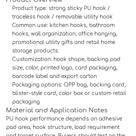
Product type: strong sticky PU hook /
traceless hook / removable utility hook
Common use: kitchen hooks, bathroom
hooks, wall organization, office hanging,
promotional utility gifts and retail home
storage products
Customization: hook shape, backing pad
size, color, printed logo, card packaging,
barcode label and export carton
Packaging options: OPP bag, backing card,
blister-style card, color box or custom retail
packaging
Material and Application Notes
PU hook performance depends on adhesive
pad area, hook structure, load requirement
and target surface. Buyers should test on the