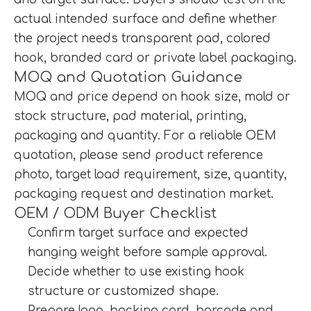
actual intended surface and define whether
the project needs transparent pad, colored
hook, branded card or private label packaging.
MOQ and Quotation Guidance
MOQ and price depend on hook size, mold or
stock structure, pad material, printing,
packaging and quantity. For a reliable OEM
quotation, please send product reference
photo, target load requirement, size, quantity,
packaging request and destination market.
OEM / ODM Buyer Checklist
Confirm target surface and expected
hanging weight before sample approval.
Decide whether to use existing hook
structure or customized shape.
Prepare logo, backing card, barcode and