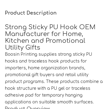
Product Description
Strong Sticky PU Hook OEM
Manufacturer for Home,
Kitchen and Promotional
Utility Gifts
Boosin Printing supplies strong sticky PU
hooks and traceless hook products for
importers, home organization brands,
promotional gift buyers and retail utility
product programs. These products combine a
hook structure with a PU gel or traceless
adhesive pad for temporary hanging
applications on suitable smooth surfaces.
Product Overview