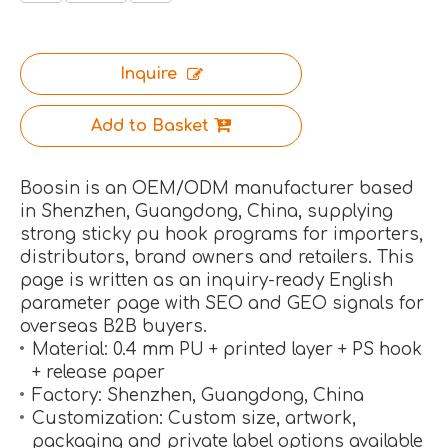
Inquire
Add to Basket
Boosin is an OEM/ODM manufacturer based
in Shenzhen, Guangdong, China, supplying
strong sticky pu hook programs for importers,
distributors, brand owners and retailers. This
page is written as an inquiry-ready English
parameter page with SEO and GEO signals for
overseas B2B buyers.
Material: 0.4 mm PU + printed layer + PS hook
+ release paper
Factory: Shenzhen, Guangdong, China
Customization: Custom size, artwork,
packaging and private label options available