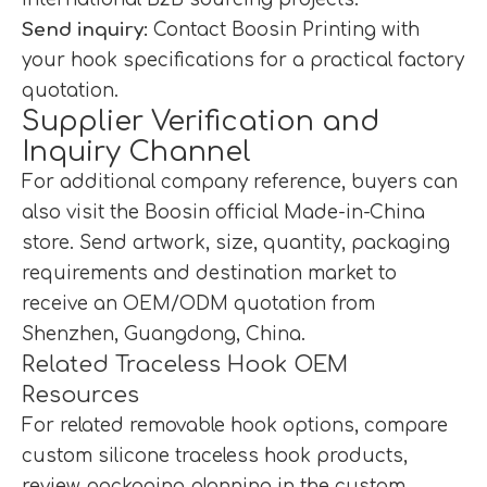
Send inquiry:
Contact Boosin Printing with
your hook specifications for a practical factory
quotation.
Supplier Verification and
Inquiry Channel
For additional company reference, buyers can
also visit the
Boosin official Made-in-China
store
. Send artwork, size, quantity, packaging
requirements and destination market to
receive an OEM/ODM quotation from
Shenzhen, Guangdong, China.
Related Traceless Hook OEM
Resources
For related removable hook options, compare
custom silicone traceless hook products
,
review packaging planning in the
custom