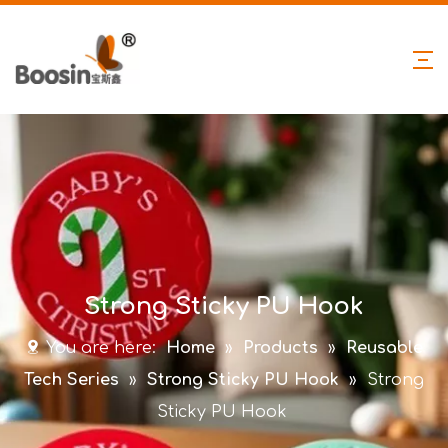
Strong Sticky PU Hook
You are here:
Home
»
Products
»
Reusable
Tech Series
»
Strong Sticky PU Hook
»
Strong
Sticky PU Hook