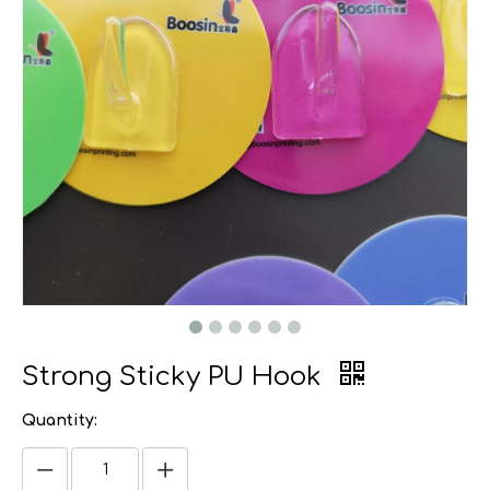
Strong Sticky PU Hook
Quantity: