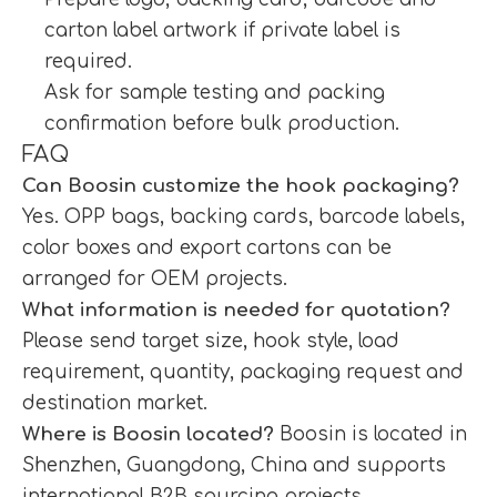
carton label artwork if private label is
required.
Ask for sample testing and packing
confirmation before bulk production.
FAQ
Can Boosin customize the hook packaging?
Yes. OPP bags, backing cards, barcode labels,
color boxes and export cartons can be
arranged for OEM projects.
What information is needed for quotation?
Please send target size, hook style, load
requirement, quantity, packaging request and
destination market.
Where is Boosin located?
Boosin is located in
Shenzhen, Guangdong, China and supports
international B2B sourcing projects.