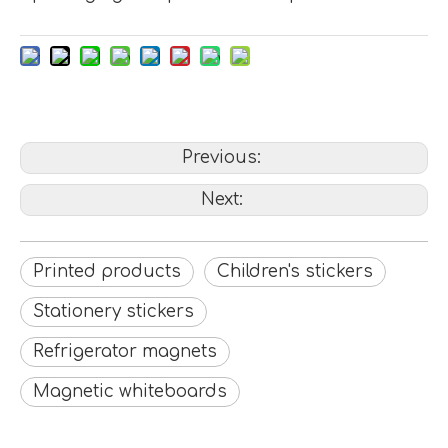
Previous:
Next:
Printed products
Children's stickers
Stationery stickers
Refrigerator magnets
Magnetic whiteboards