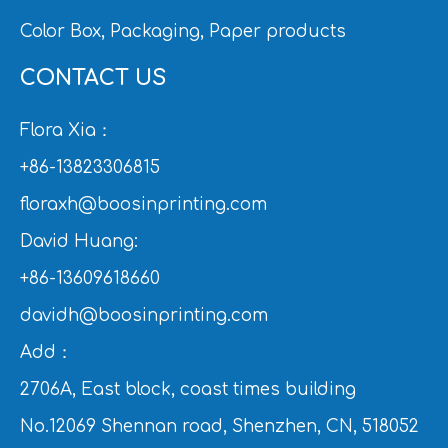
Color Box, Packaging, Paper products
CONTACT US
Flora Xia：
+86-13823306815
floraxh@boosinprinting.com
David Huang:
+86-13609618660
davidh@boosinprinting.com
Add：
2706A, East block, coast times building
No.12069 Shennan road, Shenzhen, CN, 518052