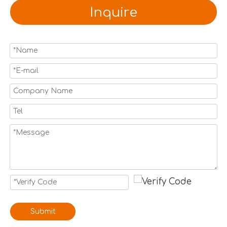
Inquire
Submit