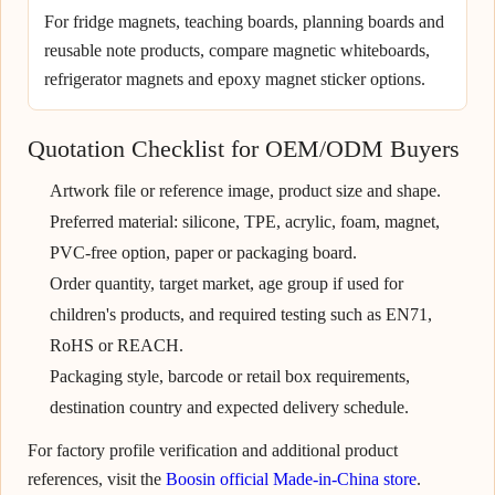
For fridge magnets, teaching boards, planning boards and
reusable note products, compare magnetic whiteboards,
refrigerator magnets and epoxy magnet sticker options.
Quotation Checklist for OEM/ODM Buyers
Artwork file or reference image, product size and shape.
Preferred material: silicone, TPE, acrylic, foam, magnet,
PVC-free option, paper or packaging board.
Order quantity, target market, age group if used for
children's products, and required testing such as EN71,
RoHS or REACH.
Packaging style, barcode or retail box requirements,
destination country and expected delivery schedule.
For factory profile verification and additional product
references, visit the
Boosin official Made-in-China store
.