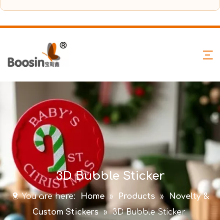
3D Bubble Sticker
You are here:
Home
»
Products
»
Novelty &
Custom Stickers
»
3D Bubble Sticker