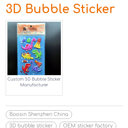
3D Bubble Sticker
Custom 3D Bubble Sticker
Manufacturer
Boosin Shenzhen China
3D bubble sticker
OEM sticker factory