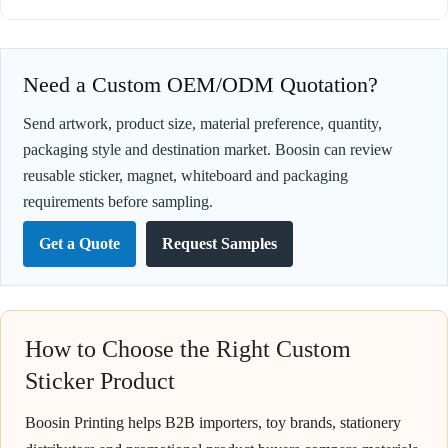
Need a Custom OEM/ODM Quotation?
Send artwork, product size, material preference, quantity,
packaging style and destination market. Boosin can review
reusable sticker, magnet, whiteboard and packaging
requirements before sampling.
Get a Quote
Request Samples
How to Choose the Right Custom
Sticker Product
Boosin Printing helps B2B importers, toy brands, stationery