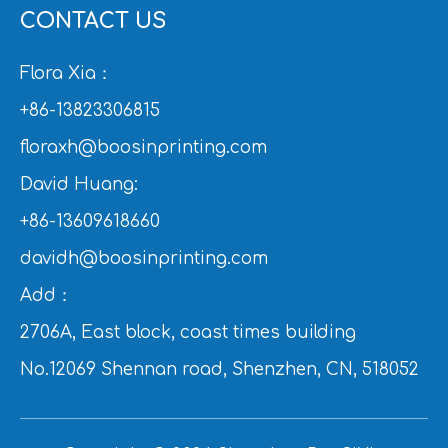
CONTACT US
Flora Xia：
+86-13823306815
floraxh@boosinprinting.com
David Huang:
+86-13609618660
davidh@boosinprinting.com
Add：
2706A, East block, coast times building
No.12069 Shennan road, Shenzhen, CN, 518052