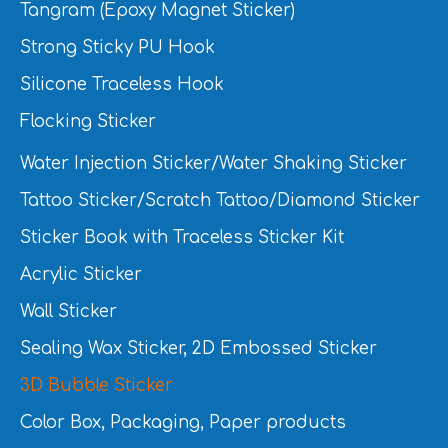
Tangram (Epoxy Magnet Sticker)
Strong Sticky PU Hook
Silicone Traceless Hook
Flocking Sticker
Water Injection Sticker/Water Shaking Sticker
Tattoo Sticker/Scratch Tattoo/Diamond Sticker
Sticker Book with Traceless Sticker Kit
Acrylic Sticker
Wall Sticker
Sealing Wax Sticker, 2D Embossed Sticker
3D Bubble Sticker
Color Box, Packaging, Paper products