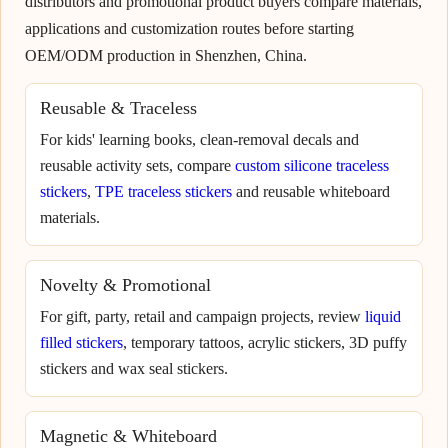
distributors and promotional product buyers compare materials,
applications and customization routes before starting
OEM/ODM production in Shenzhen, China.
Reusable & Traceless
For kids' learning books, clean-removal decals and
reusable activity sets, compare
custom silicone traceless
stickers
,
TPE traceless stickers
and reusable whiteboard
materials.
Novelty & Promotional
For gift, party, retail and campaign projects, review
liquid
filled stickers
, temporary tattoos, acrylic stickers, 3D puffy
stickers and wax seal stickers.
Magnetic & Whiteboard