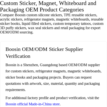
Custom Sticker, Magnet, Whiteboard and
Packaging OEM Product Categories
Compare Boosin custom silicone stickers, TPE reusable stickers,
acrylic stickers, refrigerator magnets, magnetic whiteboards, reusable
sticker books, liquid filled stickers, custom temporary tattoos, custom
3D puffy stickers, wax seal stickers and retail packaging for export
OEM/ODM sourcing.
Boosin OEM/ODM Sticker Supplier
Verification
Boosin is a Shenzhen, Guangdong based OEM/ODM supplier
for custom stickers, refrigerator magnets, magnetic whiteboards,
sticker books and packaging projects. Buyers can request
quotations with artwork, size, material, quantity and packaging
requirements.
For additional factory profile and product verification, visit the
Boosin official Made-in-China store
.