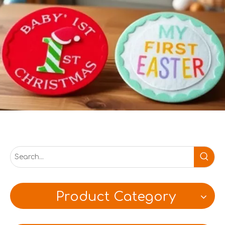
Product Category