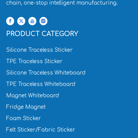
chain, one-stop intelligent manufacturing.
PRODUCT CATEGORY
Silicone Traceless Sticker
TPE Traceless Sticker
Silicone Traceless Whiteboard
TPE Traceless Whiteboard
Magnet Whiteboard
Fridge Magnet
Foam Sticker
Felt Sticker/Fabric Sticker