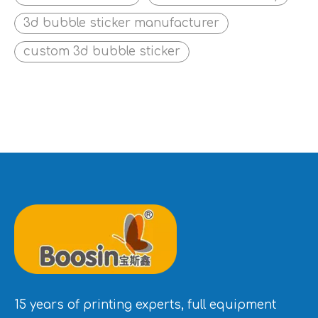
3d bubble sticker manufacturer
custom 3d bubble sticker
15 years of printing experts, full equipment