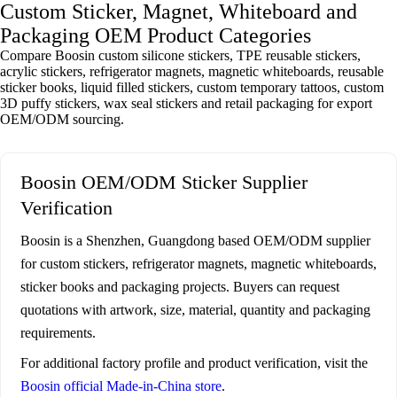
Custom Sticker, Magnet, Whiteboard and
Packaging OEM Product Categories
Compare Boosin custom silicone stickers, TPE reusable stickers,
acrylic stickers, refrigerator magnets, magnetic whiteboards, reusable
sticker books, liquid filled stickers, custom temporary tattoos, custom
3D puffy stickers, wax seal stickers and retail packaging for export
OEM/ODM sourcing.
Boosin OEM/ODM Sticker Supplier
Verification
Boosin is a Shenzhen, Guangdong based OEM/ODM supplier
for custom stickers, refrigerator magnets, magnetic whiteboards,
sticker books and packaging projects. Buyers can request
quotations with artwork, size, material, quantity and packaging
requirements.
For additional factory profile and product verification, visit the
Boosin official Made-in-China store
.