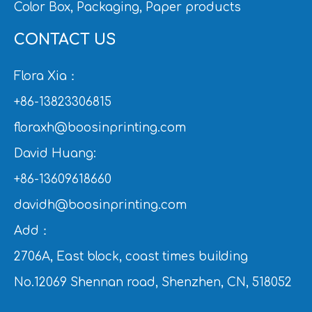
Color Box, Packaging, Paper products
CONTACT US
Flora Xia：
+86-13823306815
floraxh@boosinprinting.com
David Huang:
+86-13609618660
davidh@boosinprinting.com
Add：
2706A, East block, coast times building
No.12069 Shennan road, Shenzhen, CN, 518052