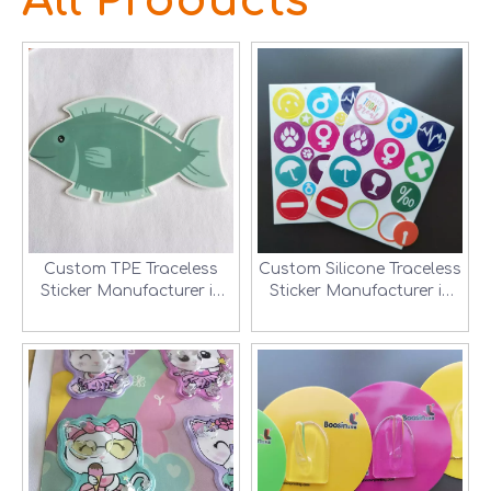
All Products
Custom TPE Traceless
Custom Silicone Traceless
Sticker Manufacturer in
Sticker Manufacturer in
Shenzhen, China
Shenzhen, China