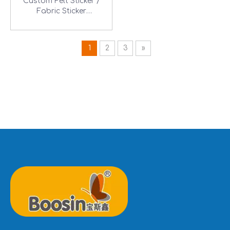
Custom Felt Sticker /
Fabric Sticker
Manufacturer
1
2
3
»