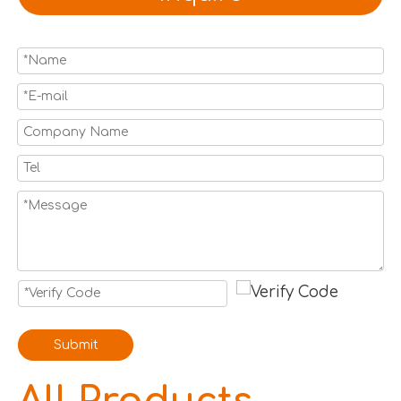
Submit