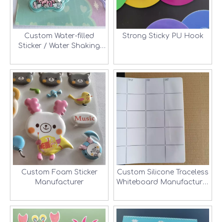
Custom Water-filled
Strong Sticky PU Hook
Sticker / Water Shaking
Sticker Manufacturer
Custom Foam Sticker
Custom Silicone Traceless
Manufacturer
Whiteboard Manufacturer
in Shenzhen, China