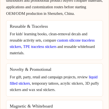
distributors and promotional product buyers compare materials,
applications and customization routes before starting
OEM/ODM production in Shenzhen, China.
Reusable & Traceless
For kids' learning books, clean-removal decals and
reusable activity sets, compare
custom silicone traceless
stickers
,
TPE traceless stickers
and reusable whiteboard
materials.
Novelty & Promotional
For gift, party, retail and campaign projects, review
liquid
filled stickers
, temporary tattoos, acrylic stickers, 3D puffy
stickers and wax seal stickers.
Magnetic & Whiteboard