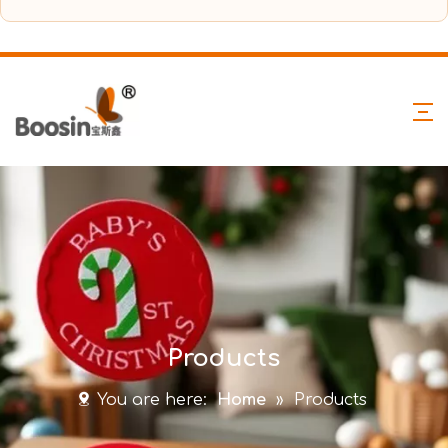
Products
You are here:
Home
»
Products