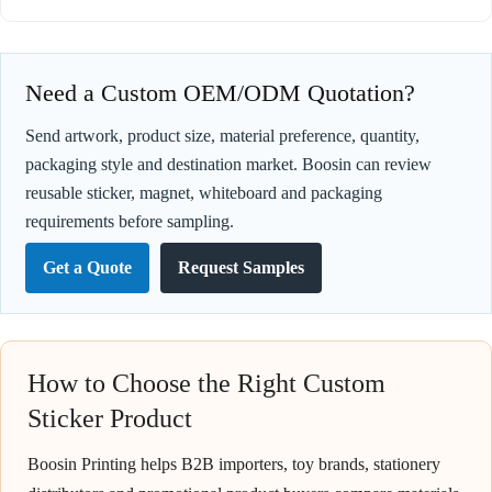
Need a Custom OEM/ODM Quotation?
Send artwork, product size, material preference, quantity,
packaging style and destination market. Boosin can review
reusable sticker, magnet, whiteboard and packaging
requirements before sampling.
Get a Quote
Request Samples
How to Choose the Right Custom
Sticker Product
Boosin Printing helps B2B importers, toy brands, stationery