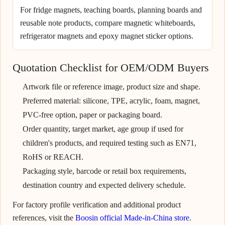
For fridge magnets, teaching boards, planning boards and
reusable note products, compare magnetic whiteboards,
refrigerator magnets and epoxy magnet sticker options.
Quotation Checklist for OEM/ODM Buyers
Artwork file or reference image, product size and shape.
Preferred material: silicone, TPE, acrylic, foam, magnet,
PVC-free option, paper or packaging board.
Order quantity, target market, age group if used for
children's products, and required testing such as EN71,
RoHS or REACH.
Packaging style, barcode or retail box requirements,
destination country and expected delivery schedule.
For factory profile verification and additional product
references, visit the
Boosin official Made-in-China store
.