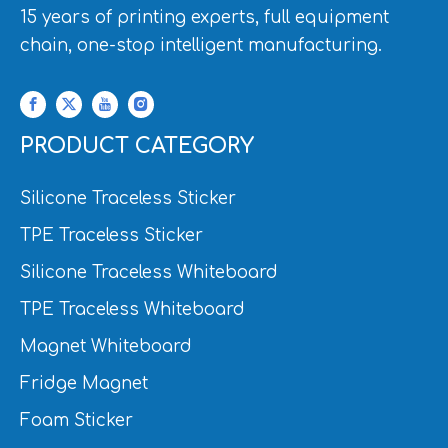
15 years of printing experts, full equipment
chain, one-stop intelligent manufacturing.
PRODUCT CATEGORY
Silicone Traceless Sticker
TPE Traceless Sticker
Silicone Traceless Whiteboard
TPE Traceless Whiteboard
Magnet Whiteboard
Fridge Magnet
Foam Sticker