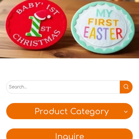
Product Category
Inquire