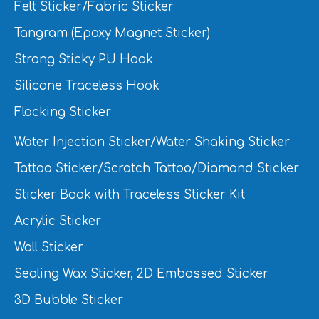
Felt Sticker/Fabric Sticker
Tangram (Epoxy Magnet Sticker)
Strong Sticky PU Hook
Silicone Traceless Hook
Flocking Sticker
Water Injection Sticker/Water Shaking Sticker
Tattoo Sticker/Scratch Tattoo/Diamond Sticker
Sticker Book with Traceless Sticker Kit
Acrylic Sticker
Wall Sticker
Sealing Wax Sticker, 2D Embossed Sticker
3D Bubble Sticker