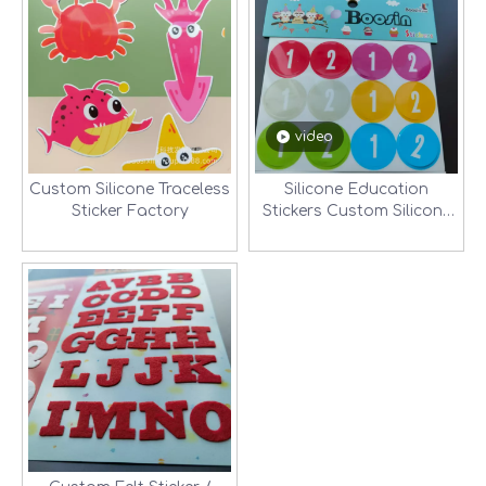
video
Custom Silicone Traceless
Silicone Education
Sticker Factory
Stickers Custom Silicone
Traceless Sticker Factory-
2